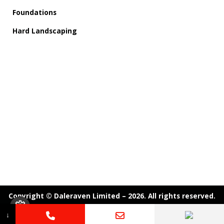
Foundations
Hard Landscaping
Copyright © Daleraven Limited – 2026. All rights reserved.
↓