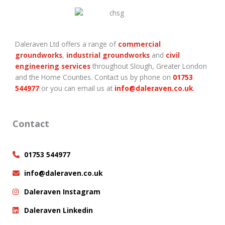
Daleraven Ltd offers a range of
commercial
groundworks
,
industrial groundworks
and
civil
engineering services
throughout Slough, Greater London
and the Home Counties. Contact us by phone on
01753
544977
or you can email us at
info@daleraven.co.uk
.
Contact
01753 544977
info@daleraven.co.uk
Daleraven Instagram
Daleraven Linkedin