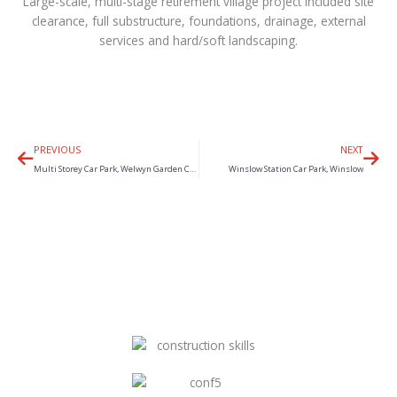
Large-scale, multi-stage retirement village project included site
clearance, full substructure, foundations, drainage, external
services and hard/soft landscaping.
Prev
Nex
PREVIOUS
NEXT
Multi Storey Car Park, Welwyn Garden City
Winslow Station Car Park, Winslow