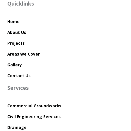
Quicklinks
Home
About Us
Projects
Areas We Cover
Gallery
Contact Us
Services
Commercial Groundworks
Civil Engineering Services
Drainage