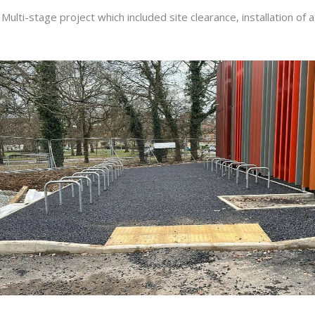
Multi-stage project which included site clearance, installation of