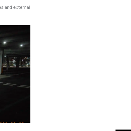
ces and external