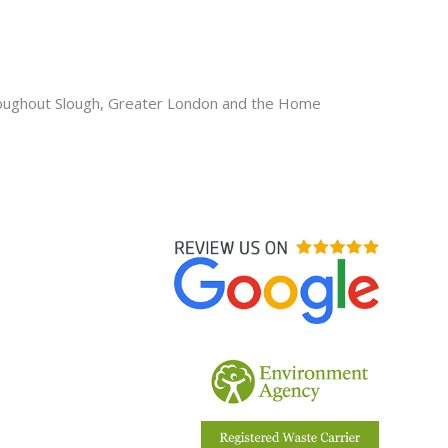
oughout Slough, Greater London and the Home