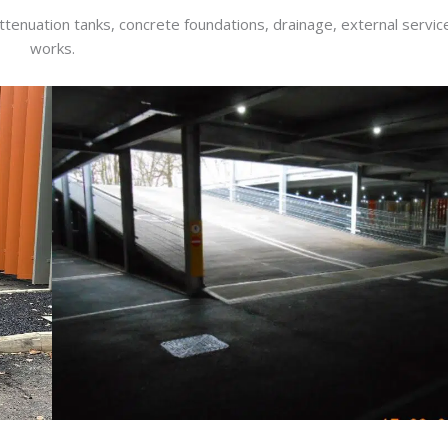
 attenuation tanks, concrete foundations, drainage, external servi
works.