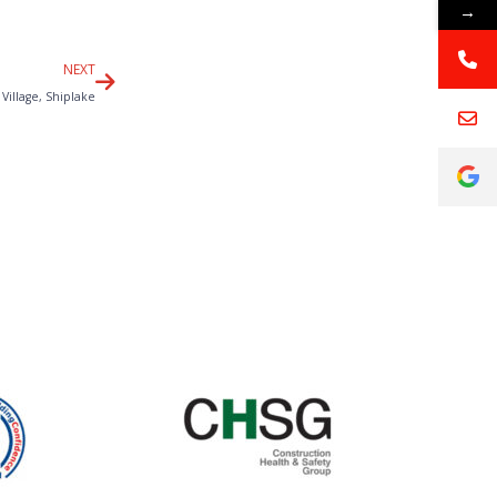
→
Next
NEXT
Village, Shiplake