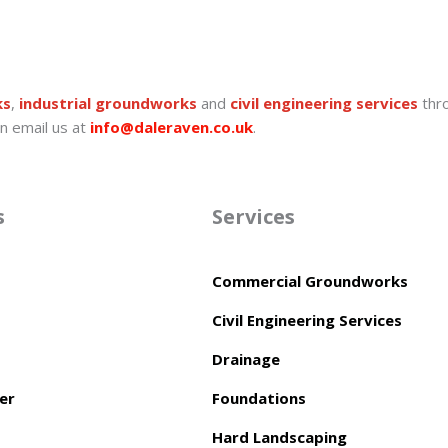
ks
,
industrial groundworks
and
civil engineering services
thr
n email us at
info@daleraven.co.uk
.
s
Services
Commercial Groundworks
Civil Engineering Services
Drainage
er
Foundations
Hard Landscaping