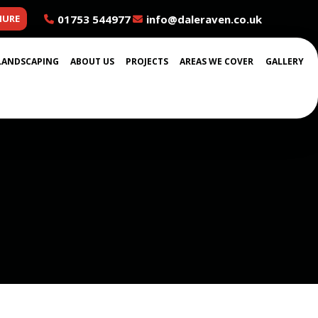
01753 544977
info@daleraven.co.uk
HURE
LANDSCAPING
ABOUT US
PROJECTS
AREAS WE COVER
GALLERY