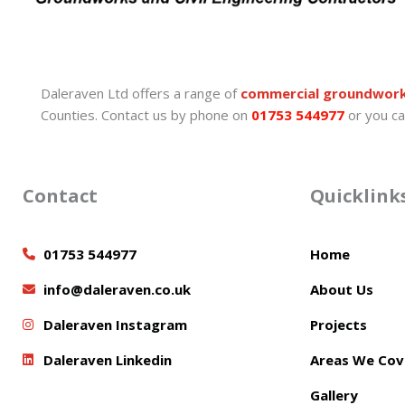
Daleraven Ltd offers a range of
commercial groundwor
Counties. Contact us by phone on
01753 544977
or you ca
Contact
Quicklink
01753 544977
Home
info@daleraven.co.uk
About Us
Daleraven Instagram
Projects
Daleraven Linkedin
Areas We Cov
Gallery