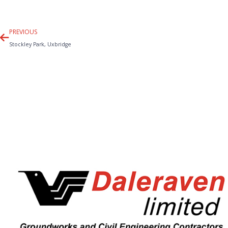
Prev
PREVIOUS
Stockley Park, Uxbridge