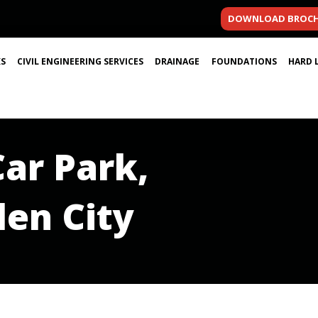
DOWNLOAD BROC
S
CIVIL ENGINEERING SERVICES
DRAINAGE
FOUNDATIONS
HARD 
Car Park,
en City