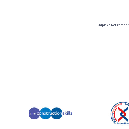
Shiplake Retirement 